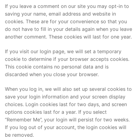
If you leave a comment on our site you may opt-in to
saving your name, email address and website in
cookies. These are for your convenience so that you
do not have to fill in your details again when you leave
another comment. These cookies will last for one year.
If you visit our login page, we will set a temporary
cookie to determine if your browser accepts cookies.
This cookie contains no personal data and is
discarded when you close your browser.
When you log in, we will also set up several cookies to
save your login information and your screen display
choices. Login cookies last for two days, and screen
options cookies last for a year. If you select
“Remember Me”, your login will persist for two weeks.
If you log out of your account, the login cookies will
be removed.