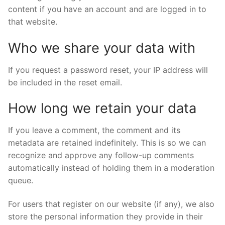
content if you have an account and are logged in to
that website.
Who we share your data with
If you request a password reset, your IP address will
be included in the reset email.
How long we retain your data
If you leave a comment, the comment and its
metadata are retained indefinitely. This is so we can
recognize and approve any follow-up comments
automatically instead of holding them in a moderation
queue.
For users that register on our website (if any), we also
store the personal information they provide in their