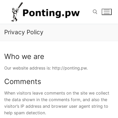
Skip
to
content
Privacy Policy
Search for:
Who we are
Our website address is: http://ponting.pw.
Comments
When visitors leave comments on the site we collect
the data shown in the comments form, and also the
visitor’s IP address and browser user agent string to
help spam detection.