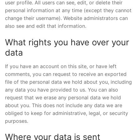
user profile. All users can see, edit, or delete their
personal information at any time (except they cannot
change their username). Website administrators can
also see and edit that information.
What rights you have over your
data
If you have an account on this site, or have left
comments, you can request to receive an exported
file of the personal data we hold about you, including
any data you have provided to us. You can also
request that we erase any personal data we hold
about you. This does not include any data we are
obliged to keep for administrative, legal, or security
purposes.
Where your data is sent