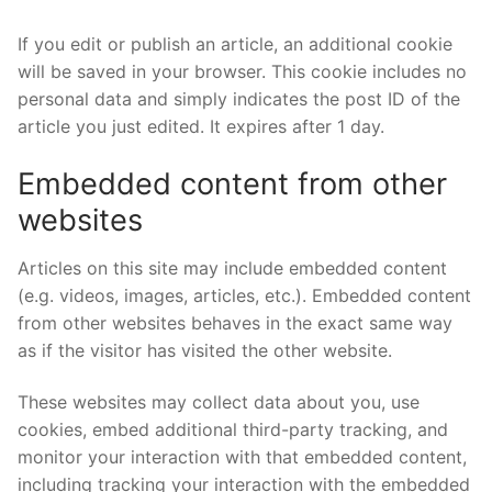
If you edit or publish an article, an additional cookie
will be saved in your browser. This cookie includes no
personal data and simply indicates the post ID of the
article you just edited. It expires after 1 day.
Embedded content from other
websites
Articles on this site may include embedded content
(e.g. videos, images, articles, etc.). Embedded content
from other websites behaves in the exact same way
as if the visitor has visited the other website.
These websites may collect data about you, use
cookies, embed additional third-party tracking, and
monitor your interaction with that embedded content,
including tracking your interaction with the embedded