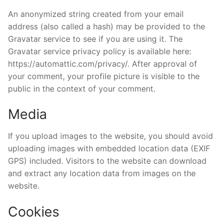
An anonymized string created from your email
address (also called a hash) may be provided to the
Gravatar service to see if you are using it. The
Gravatar service privacy policy is available here:
https://automattic.com/privacy/. After approval of
your comment, your profile picture is visible to the
public in the context of your comment.
Media
If you upload images to the website, you should avoid
uploading images with embedded location data (EXIF
GPS) included. Visitors to the website can download
and extract any location data from images on the
website.
Cookies