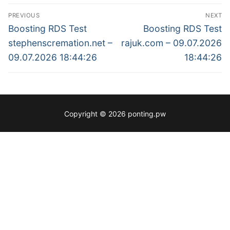
Post
PREVIOUS
NEXT
navigation
Previous
Next
Boosting RDS Test
Boosting RDS Test
post:
post:
stephenscremation.net –
rajuk.com – 09.07.2026
09.07.2026 18:44:26
18:44:26
Copyright © 2026 ponting.pw