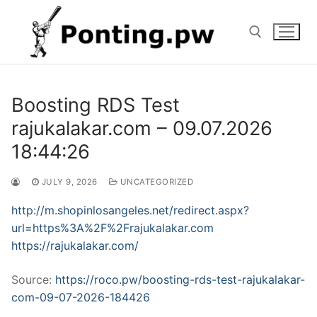
Skip
to
content
Search for:
Boosting RDS Test
rajukalakar.com – 09.07.2026
18:44:26
JULY 9, 2026
UNCATEGORIZED
http://m.shopinlosangeles.net/redirect.aspx?
url=https%3A%2F%2Frajukalakar.com
https://rajukalakar.com/
Source:
https://roco.pw/boosting-rds-test-rajukalakar-
com-09-07-2026-184426